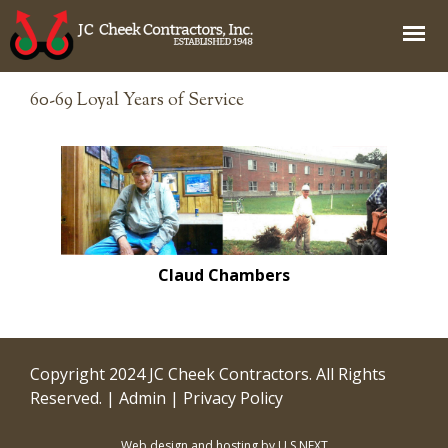
Jump to navigation
60-69 Loyal Years of Service
Claud Chambers
Copyright 2024 JC Cheek Contractors. All Rights
Reserved. |
Admin
|
Privacy Policy
Web design and hosting by U.S.NEXT