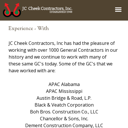
Jump to navigation
Experience - With
JC Cheek Contractors, Inc has had the pleasure of
working with over 1000 General Contractors in our
history and we continue to work with many of
these same GC's today. Some of the GC's that we
have worked with are:
APAC Alabama
APAC Mississippi
Austin Bridge & Road, L.P.
Black & Veatch Corporation
Boh Bros. Construction Co., LLC
Chancellor & Sons, Inc.
Dement Construction Company, LLC