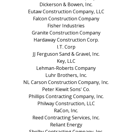
Dickerson & Bowen, Inc.
Eutaw Construction Company, LLC
Falcon Construction Company
Fisher Industries
Granite Construction Company
Hardaway Construction Corp.
I.T. Corp
JJ Ferguson Sand & Gravel, Inc.
Key, LLC
Lehman-Roberts Company
Luhr Brothers, Inc.
NL Carson Construction Company, Inc.
Peter Kiewit Sons' Co.
Phillips Contracting Company, Inc.
Philway Construction, LLC
RaCon, Inc.
Reed Contracting Services, Inc.
Reliant Energy
Shelby Contracting Company, Inc.