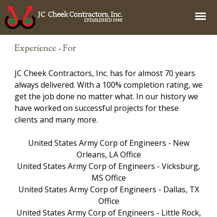
Jump to navigation
Experience - For
JC Cheek Contractors, Inc. has for almost 70 years
always delivered. With a 100% completion rating, we
get the job done no matter what. In our history we
have worked on successful projects for these
clients and many more.
United States Army Corp of Engineers - New
Orleans, LA Office
United States Army Corp of Engineers - Vicksburg,
MS Office
United States Army Corp of Engineers - Dallas, TX
Office
United States Army Corp of Engineers - Little Rock,