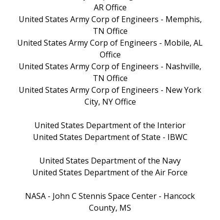
AR Office
United States Army Corp of Engineers - Memphis,
TN Office
United States Army Corp of Engineers - Mobile, AL
Office
United States Army Corp of Engineers - Nashville,
TN Office
United States Army Corp of Engineers - New York
City, NY Office
United States Department of the Interior
United States Department of State - IBWC
United States Department of the Navy
United States Department of the Air Force
NASA - John C Stennis Space Center - Hancock
County, MS