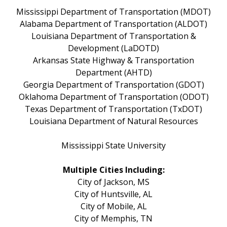
Mississippi Department of Transportation (MDOT)
Alabama Department of Transportation (ALDOT)
Louisiana Department of Transportation &
Development (LaDOTD)
Arkansas State Highway & Transportation
Department (AHTD)
Georgia Department of Transportation (GDOT)
Oklahoma Department of Transportation (ODOT)
Texas Department of Transportation (TxDOT)
Louisiana Department of Natural Resources
Mississippi State University
Multiple Cities Including:
City of Jackson, MS
City of Huntsville, AL
City of Mobile, AL
City of Memphis, TN